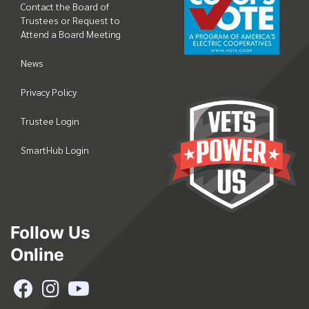
Contact the Board of
Trustees or Request to
Attend a Board Meeting
News
Privacy Policy
Trustee Login
SmartHub Login
Follow Us
Online