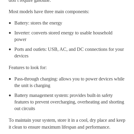
don’t require gasoline.
Most models have three main components:
Battery: stores the energy
Inverter: converts stored energy to usable household
power
Ports and outlets: USB, AC, and DC connections for your
devices
Features to look for:
Pass-through charging: allows you to power devices while
the unit is charging
Battery management system: provides built-in safety
features to prevent overcharging, overheating and shorting
out circuits
To maintain your system, store it in a cool, dry place and keep
it clean to ensure maximum lifespan and performance.