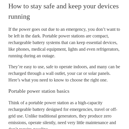
How to stay safe and keep your devices
running
If the power goes out due to an emergency, you don’t want to
be left in the dark. Portable power stations are compact,
rechargeable battery systems that can keep essential devices,
like phones, medical equipment, lights and even refrigerators,
running during an outage.
They’re easy to use, safe to operate indoors, and many can be
recharged through a wall outlet, your car or solar panels.
Here’s what you need to know to choose the right one.
Portable power station basics
Think of a portable power station as a high-capacity
rechargeable battery designed for emergencies, travel or off-
grid use. Unlike traditional generators, they produce zero
emissions, operate silently, need very little maintenance and