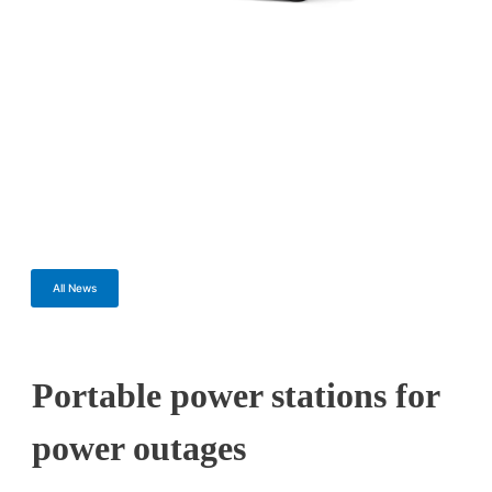
All News
Portable power stations for
power outages