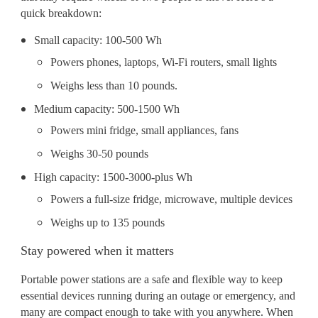
quick breakdown:
Small capacity: 100-500 Wh
Powers phones, laptops, Wi-Fi routers, small lights
Weighs less than 10 pounds.
Medium capacity: 500-1500 Wh
Powers mini fridge, small appliances, fans
Weighs 30-50 pounds
High capacity: 1500-3000-plus Wh
Powers a full-size fridge, microwave, multiple devices
Weighs up to 135 pounds
Stay powered when it matters
Portable power stations are a safe and flexible way to keep
essential devices running during an outage or emergency, and
many are compact enough to take with you anywhere. When