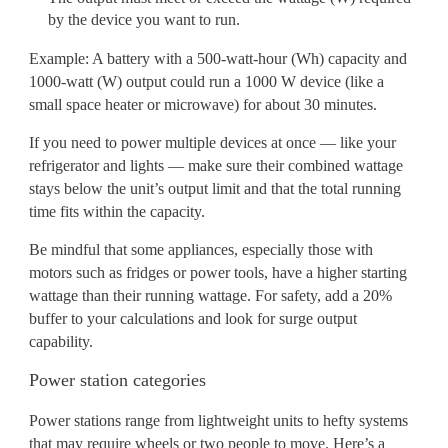
by the device you want to run.
Example: A battery with a 500-watt-hour (Wh) capacity and
1000-watt (W) output could run a 1000 W device (like a
small space heater or microwave) for about 30 minutes.
If you need to power multiple devices at once — like your
refrigerator and lights — make sure their combined wattage
stays below the unit’s output limit and that the total running
time fits within the capacity.
Be mindful that some appliances, especially those with
motors such as fridges or power tools, have a higher starting
wattage than their running wattage. For safety, add a 20%
buffer to your calculations and look for surge output
capability.
Power station categories
Power stations range from lightweight units to hefty systems
that may require wheels or two people to move. Here’s a