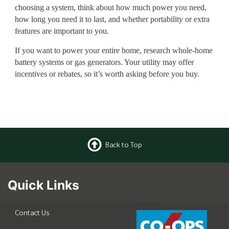
choosing a system, think about how much power you need,
how long you need it to last, and whether portability or extra
features are important to you.
If you want to power your entire home, research whole-home
battery systems or gas generators. Your utility may offer
incentives or rebates, so it’s worth asking before you buy.
Back to Top
Quick Links
Contact Us