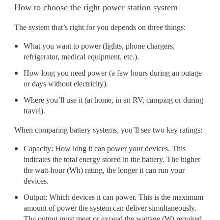
How to choose the right power station system
The system that’s right for you depends on three things:
What you want to power (lights, phone chargers,
refrigerator, medical equipment, etc.).
How long you need power (a few hours during an outage
or days without electricity).
Where you’ll use it (at home, in an RV, camping or during
travel).
When comparing battery systems, you’ll see two key ratings:
Capacity: How long it can power your devices. This
indicates the total energy stored in the battery. The higher
the watt-hour (Wh) rating, the longer it can run your
devices.
Output: Which devices it can power. This is the maximum
amount of power the system can deliver simultaneously.
The output must meet or exceed the wattage (W) required