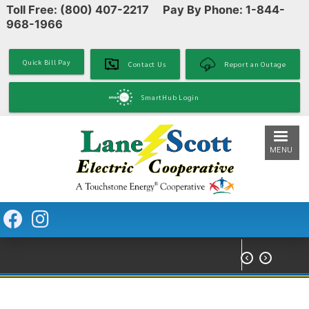
Toll Free: (800) 407-2217 Pay By Phone: 1-844-
Skip
968-1966
to
main
content
Quick Bill Pay
Contact Us
Report an Outage
SmartHub Login
MENU

