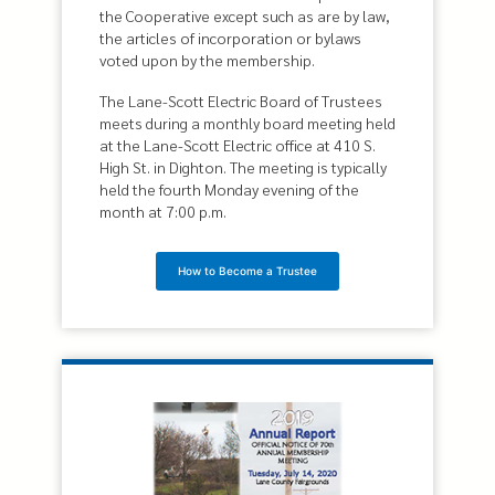
the Cooperative except such as are by law,
the articles of incorporation or bylaws
voted upon by the membership.
The Lane-Scott Electric Board of Trustees
meets during a monthly board meeting held
at the Lane-Scott Electric office at 410 S.
High St. in Dighton. The meeting is typically
held the fourth Monday evening of the
month at 7:00 p.m.
How to Become a Trustee