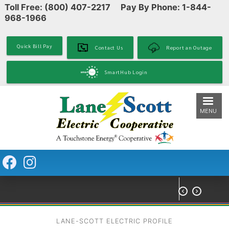
Toll Free: (800) 407-2217 Pay By Phone: 1-844-
Skip
968-1966
to
main
content
Quick Bill Pay
Contact Us
Report an Outage
SmartHub Login
MENU


LANE-SCOTT ELECTRIC PROFILE