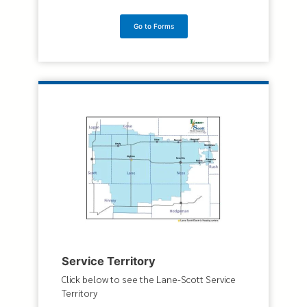
Go to Forms
Service Territory
Click below to see the Lane-Scott Service
Territory