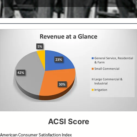
ACSI Score
American Consumer Satisfaction Index