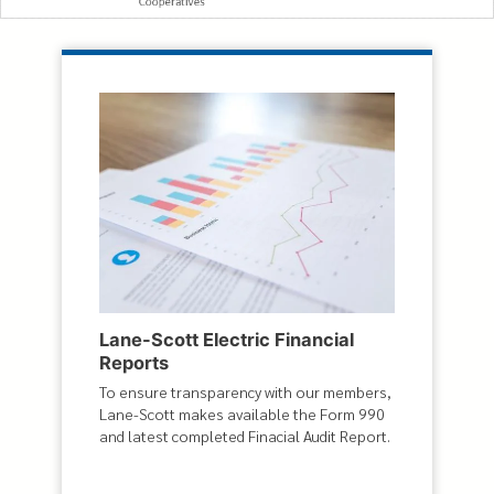
Lane-Scott Electric Financial
Reports
To ensure transparency with our members,
Lane-Scott makes available the Form 990
and latest completed Finacial Audit Report.