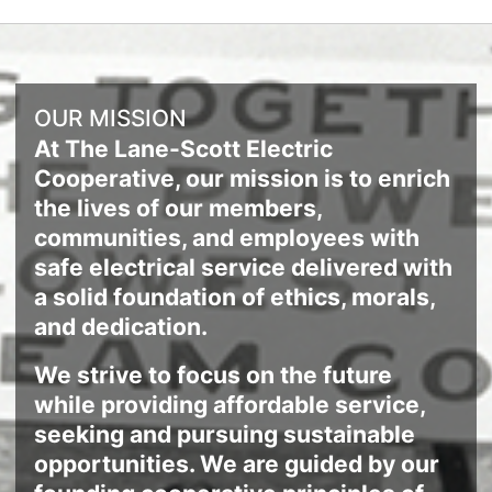
OUR MISSION
At The Lane-Scott Electric
Cooperative, our mission is to enrich
the lives of our members,
communities, and employees with
safe electrical service delivered with
a solid foundation of ethics, morals,
and dedication.
We strive to focus on the future
while providing affordable service,
seeking and pursuing sustainable
opportunities. We are guided by our