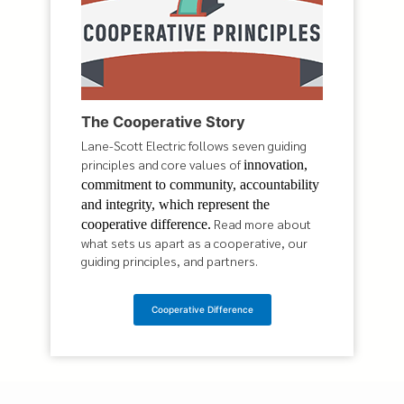
The Cooperative Story
Lane-Scott Electric follows seven guiding
principles and core values of
innovation,
commitment to community, accountability
and integrity, which represent the
Read more about
cooperative difference.
what sets us apart as a cooperative, our
guiding principles, and partners.
Cooperative Difference