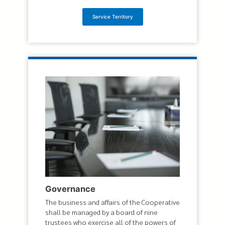
Service Territory
Governance
The business and affairs of the Cooperative
shall be managed by a board of nine
trustees who exercise all of the powers of