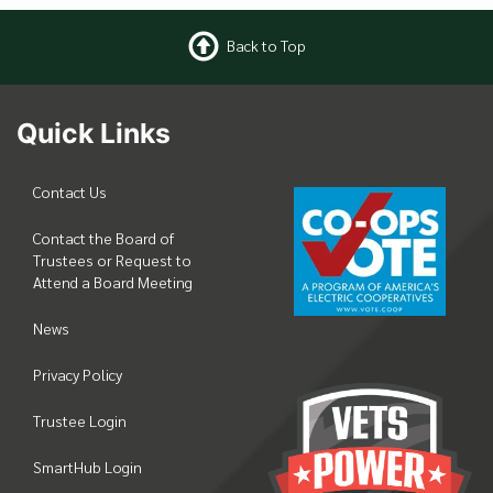
Back to Top
Quick Links
Contact Us
Contact the Board of
Trustees or Request to
Attend a Board Meeting
News
Privacy Policy
Trustee Login
SmartHub Login