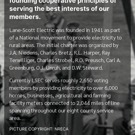
founding cooperative principles of
serving the best interests of our
members.
Lane-Scott Electric was founded in 1941 as part
of a National movement to provide electricity to
rural areas. The initial charter was organized by
J.A. Niedens, Charles Bretz, R.L. Harper, Ray
Terwilliger, Charles Strobel, R.O. Preusch, Carl A.
Greenburg, O.J. Unruh, and D.W. Steward.
Currently LSEC serves roughly 2,650 voting
members by providing electricity to over 6,000
homes, businesses, agricultural and farming
facility meters connected to 2,044 miles of line
spanning throughout our eight county service
area.
PICTURE COPYRIGHT: NRECA