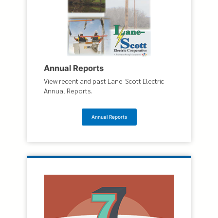
Annual Reports
View recent and past Lane-Scott Electric
Annual Reports.
Annual Reports