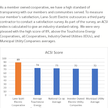
As a member owned cooperative, we have a high standard of
transparency with our members and communities served. To measure
our member's satisfaction, Lane-Scott Electric outsources a third party
contractor to conduct a satisfaction survey. As part of the survey, an ACSI
index is calculated to give an industry standard rating. We were very
pleased with the high score of 89, above the Touchstone Energy
Cooperatives, all Cooperatives, Industry Owned Utilities (IOUs), and
Municipal Utility Companies averages.