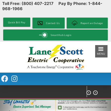
Toll Free: (800) 407-2217 Pay By Phone: 1-844-
Skip
968-1966
to
main
content
Quick Bill Pay
Contact Us
Report an Outage
SmartHub Login
MENU

