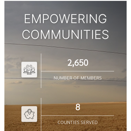
EMPOWERING
COMMUNITIES
2,650
NUMBER OF MEMBERS
8
COUNTIES SERVED