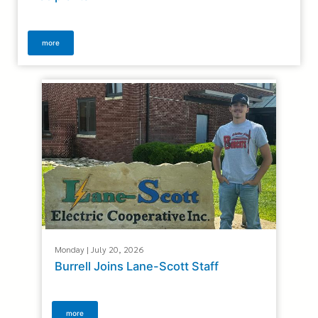
more
Monday | July 20, 2026
Burrell Joins Lane-Scott Staff
more