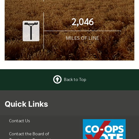
2,046
MILES OF LINE
Back to Top
Quick Links
Contact Us
Contact the Board of