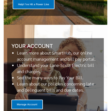
Help! I've Hit a Power Line
YOUR ACCOUNT
Learn more about SmartHub, our online
account management and bill pay portal.
Understand your Lane-Scott Electric bill
and charges.
See the many ways to Pay Your Bill.
Learn about our policies concerning late
and delinquent bills and due dates.
Manage Account