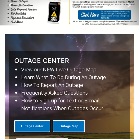
OUTAGE CENTER
View our NEW Live Outage Map
Learn What To Do During An Outage
How To Report An Outage
Frequently Asked Questions
How to Sign-up for Text or E-mail
Notifications When Outages Occur
Outage Center
Outage Map