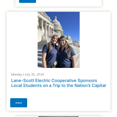
Monday | July 20, 2026
Lane-Scott Electric Cooperative Sponsors
Local Students on a Trip to the Nation’s Capital
more