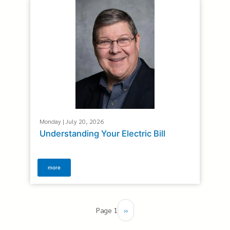
Monday | July 20, 2026
Understanding Your Electric Bill
more
Pagination
Page 1
Next
››
page