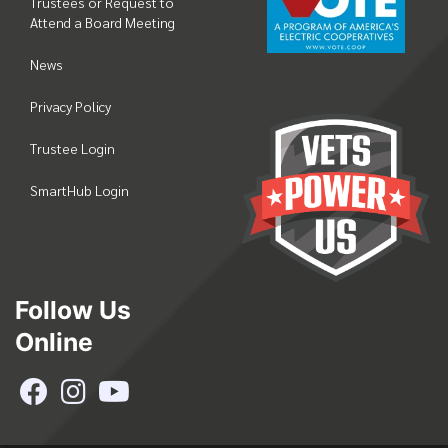
Trustees or Request to
Attend a Board Meeting
News
Privacy Policy
Trustee Login
SmartHub Login
Follow Us
Online