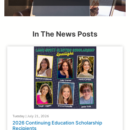
In The News Posts
Tuesday | July 21, 2026
2026 Continuing Education Scholarship
Recipients