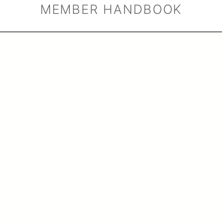
MEMBER HANDBOOK