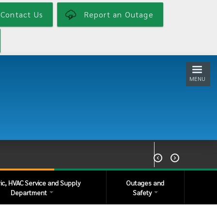
Contact Us
Report an Outage
MENU


ric, HVAC Service and Supply
Outages and
Department
Safety