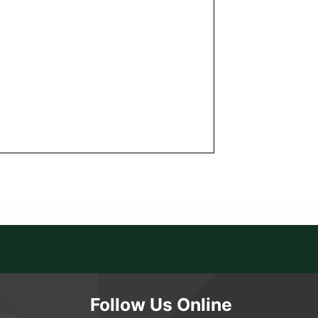
Follow Us Online