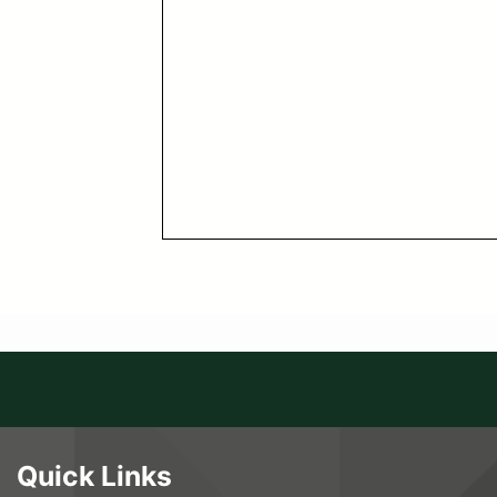
Quick Links