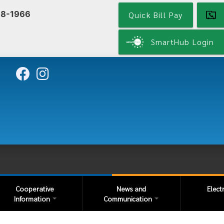
Skip
68-1966
Quick Bill Pay
to
main
content
SmartHub Login
Cooperative
News and
Elect
Information
Communication