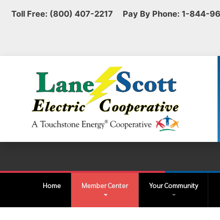
Toll Free: (800) 407-2217 Pay By Phone: 1-844-9
Home
Member Center
Your Community