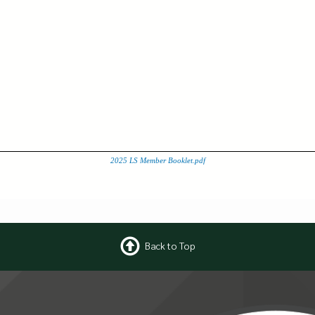
2025 LS Member Booklet.pdf
Back to Top