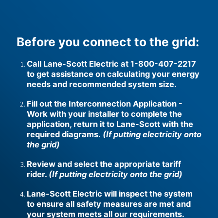
u
l
l
w
Before you connect to the grid:
i
d
Call Lane-Scott Electric at 1-800-407-2217
t
to get assistance on calculating your energy
h
needs and recommended system size.
p
a
Fill out the Interconnection Application -
r
Work with your installer to complete the
a
g
application, return it to Lane-Scott with the
r
required diagrams.
(If putting electricity onto
a
the grid)
p
h
Review and select the appropriate tariff
rider.
(If putting electricity onto the grid)
Lane-Scott Electric will inspect the system
to ensure all safety measures are met and
your system meets all our requirements.