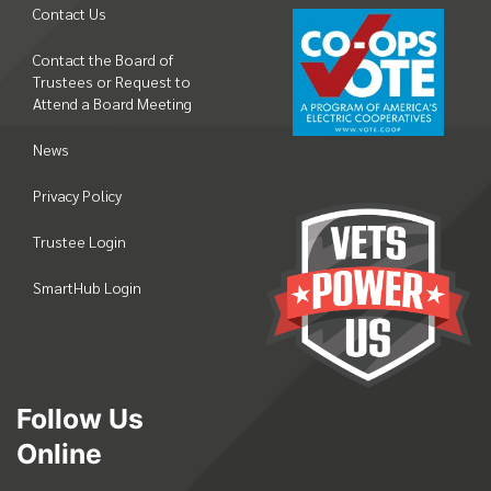
Contact Us
Contact the Board of
Trustees or Request to
Attend a Board Meeting
News
Privacy Policy
Trustee Login
SmartHub Login
Follow Us
Online