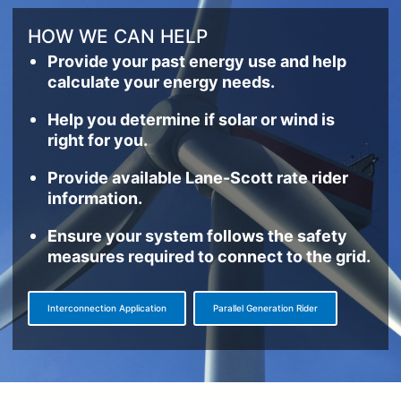
HOW WE CAN HELP
Provide your past energy use and help
calculate your energy needs.
Help you determine if solar or wind is
right for you.
Provide available Lane-Scott rate rider
information.
Ensure your system follows the safety
measures required to connect to the grid.
Interconnection Application
Parallel Generation Rider