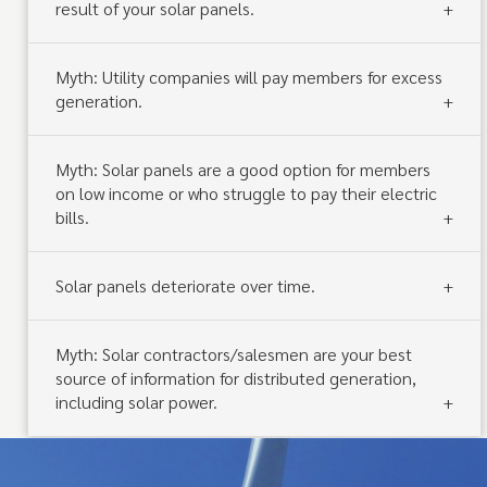
result of your solar panels.
Myth: Utility companies will pay members for excess
generation.
Myth: Solar panels are a good option for members
on low income or who struggle to pay their electric
bills.
Solar panels deteriorate over time.
Myth: Solar contractors/salesmen are your best
source of information for distributed generation,
including solar power.