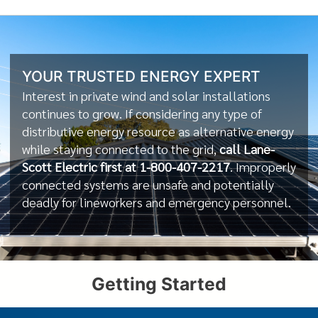
YOUR TRUSTED ENERGY EXPERT
Interest in private wind and solar installations
continues to grow. If considering any type of
distributive energy resource as alternative energy
while staying connected to the grid,
call Lane-
Scott Electric first at 1-800-407-2217
. Improperly
connected systems are unsafe and potentially
deadly for lineworkers and emergency personnel.
Getting Started
f