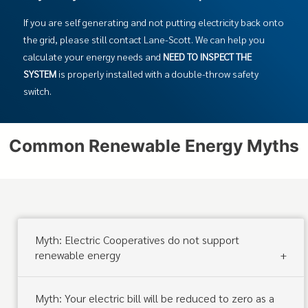
If you are self generating and not putting electricity back onto
the grid, please still contact Lane-Scott. We can help you
calculate your energy needs and
NEED TO INSPECT THE
SYSTEM
is properly installed with a double-throw safety
switch.
Common Renewable Energy Myths
Myth: Electric Cooperatives do not support
renewable energy
Myth: Your electric bill will be reduced to zero as a