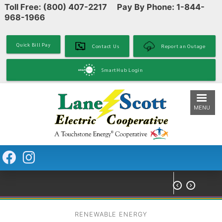
Toll Free: (800) 407-2217 Pay By Phone: 1-844-
Skip
968-1966
to
main
content
Quick Bill Pay
Contact Us
Report an Outage
SmartHub Login
MENU


RENEWABLE ENERGY