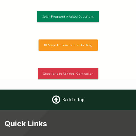
Solar Frequently Asked Questions
10 Steps to Take Before Starting
Questions to Ask Your Contractor
Back to Top
Quick Links