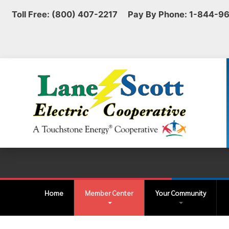
Toll Free: (800) 407-2217 Pay By Phone: 1-844-9
Home
Member Center
Your Community