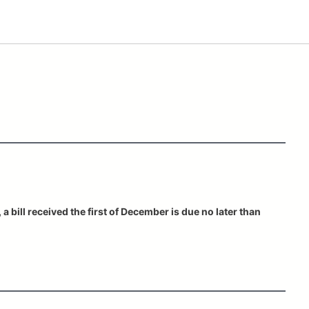
a bill received the first of December is due no later than