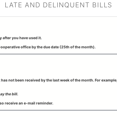
LATE AND DELINQUENT BILLS
y after you have used it.
ooperative office by the due date (25th of the month).
t has not been received by the last week of the month. For example, 
y the bill.
o receive an e-mail reminder.