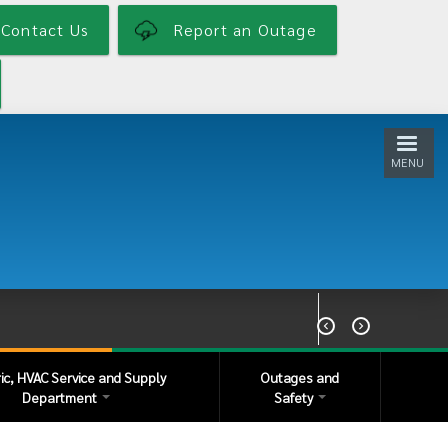
Contact Us
Report an Outage
MENU


ric, HVAC Service and Supply
Outages and
Department
Safety