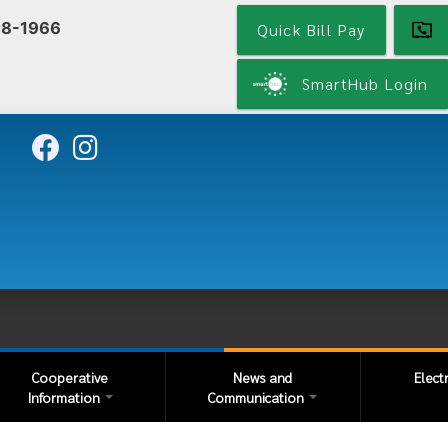
Skip
68-1966
Quick Bill Pay
to
main
content
SmartHub Login
Cooperative
News and
Elect
Information
Communication