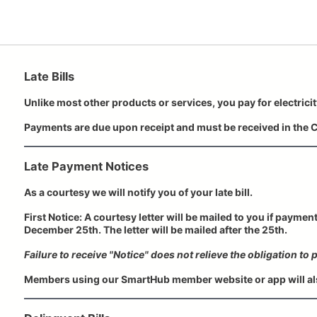
Late Bills
Unlike most other products or services, you pay for electricit
Payments are due upon receipt and must be received in the C
Late Payment Notices
As a courtesy we will notify you of your late bill.
First Notice: A courtesy letter will be mailed to you if paymen
December 25th. The letter will be mailed after the 25th.
Failure to receive "Notice" does not relieve the obligation to pa
Members using our SmartHub member website or app will als