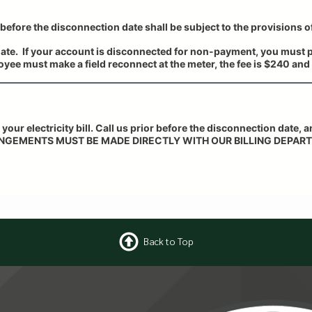
before the disconnection date shall be subject to the provisions o
date. If your account is disconnected for non-payment, you must p
yee must make a field reconnect at the meter, the fee is $240 and 
 your electricity bill. Call us prior before the disconnection date, 
NGEMENTS MUST BE MADE DIRECTLY WITH OUR BILLING DEPART
Back to Top