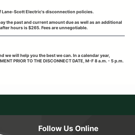
f Lane-Scott Electric's disconnection policies.
ay the past and current amount due as well as an additional
after hours is $265. Fees are unnegotiable.
and we will help you the best we can. In a calendar year,
MENT PRIOR TO THE DISCONNECT DATE,
M-F 8 a.m. - 5 p.m.
Follow Us Online