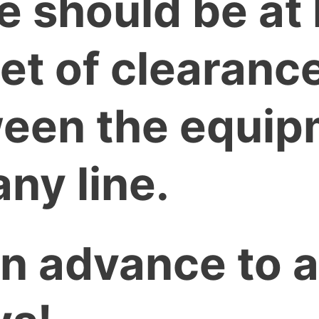
e should be at 
eet of clearanc
een the equip
ny line.
 in advance to 