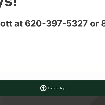
ys!
ott at 620-397-5327 or
Back to Top