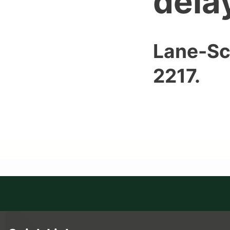
dela
Lane-Sc
2217.