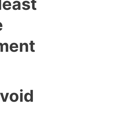
least
e
ment
avoid