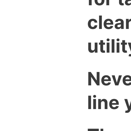
clear
utilit
Neve
line 