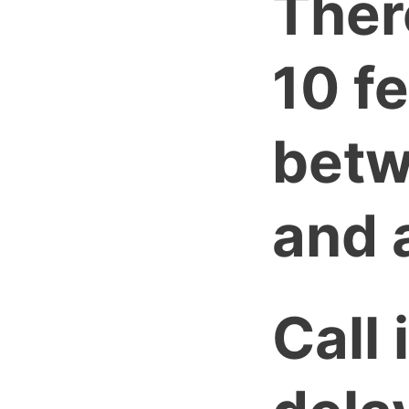
Ther
10 f
betw
and a
Call