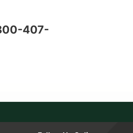
 800-407-