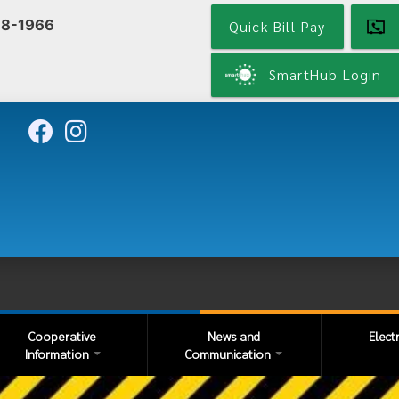
Skip
68-1966
Quick Bill Pay
to
main
content
SmartHub Login
Cooperative
News and
Elect
Information
Communication