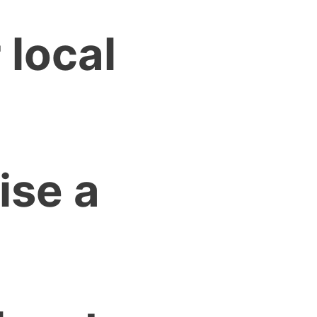
 local
ise a