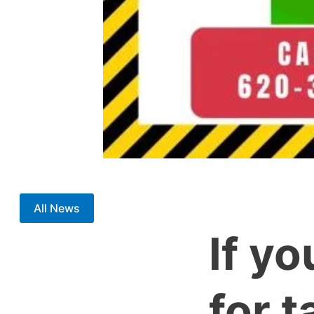
All News
If yo
for 