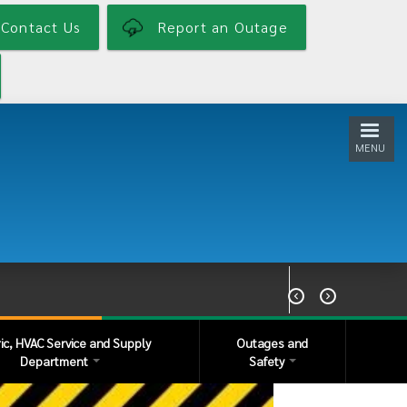
Contact Us
Report an Outage
MENU


ric, HVAC Service and Supply
Outages and
Department
Safety