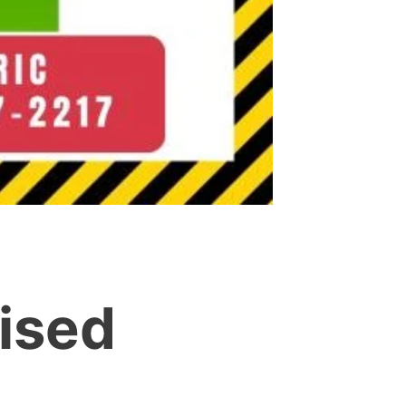
aised