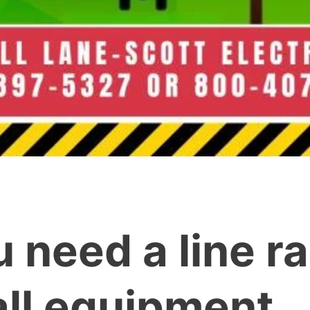
u need a line r
tall equipment