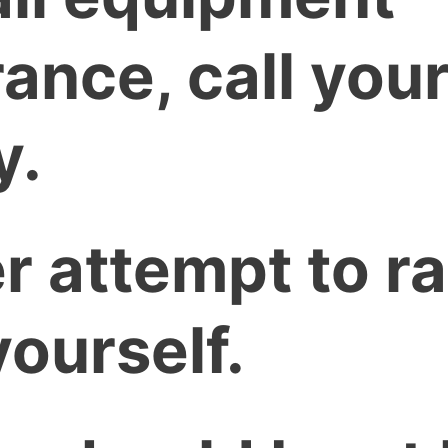
ance, call your
y.
r attempt to ra
yourself.