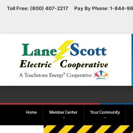
Toll Free: (800) 407-2217 Pay By Phone: 1-844-9
Home
Member Center
Your Community