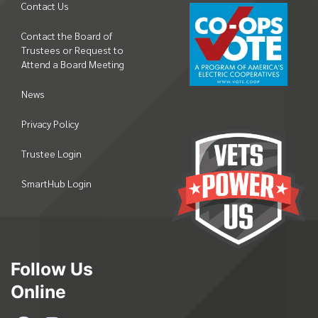
Contact Us
Contact the Board of
Trustees or Request to
Attend a Board Meeting
News
Privacy Policy
Trustee Login
SmartHub Login
Follow Us
Online