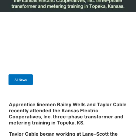
All News
Apprentice linemen Bailey Wells and Taylor Cable
recently attended the Kansas Electric
Cooperatives, Inc. three-phase transformer and
metering training in Topeka, KS.
Taylor Cable began working at Lane-Scott the