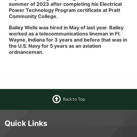
summer of 2023 after completing his Electrical
Power Technology Program certificate at Pratt
Community College.
Bailey Wells was hired in May of last year. Bailey
worked as a telecommunications lineman in Ft.
Wayne, Indiana for 3 years and before that was in
the U.S. Navy for 5 years as an aviation
ordnanceman.
Back to Top
Quick Links