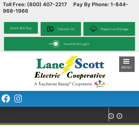
Toll Free: (800) 407-2217 Pay By Phone: 1-844-
Skip
968-1966
to
main
content
Quick Bill Pay
Contact Us
Report an Outage
SmartHub Login
MENU

