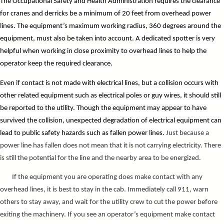
The Occupational Safety and Health Administration requires the clearance
for cranes and derricks be a minimum of 20 feet from overhead power
lines. The equipment’s maximum working radius, 360 degrees around the
equipment, must also be taken into account. A
dedicated spotter is very
helpful when working in close proximity to overhead lines to help the
operator keep the required clearance.
Even if contact is not made with electrical lines, but a collision occurs with
other related equipment such as electrical poles or guy wires, it should still
be reported to the utility. Though the equipment may appear to have
survived the collision, unexpected degradation of electrical equipment can
lead to public safety hazards such as fallen power lines.
Just because a
power line has fallen does not mean that it is not carrying electricity. There
is still the potential for the line and the nearby area to be energized.
If the equipment you are operating does make contact with any
overhead lines, it is best to stay in the cab. Immediately call 911, warn
others to stay away, and wait for the utility crew to cut the power before
exiting the machinery. If you see an operator’s equipment make contact