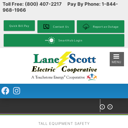
Toll Free: (800) 407-2217 Pay By Phone: 1-844-
Skip
968-1966
to
main
content
Quick Bill Pay
Contact Us
Report an Outage
SmartHub Login
MENU


TALL EQUIPMENT SAFETY