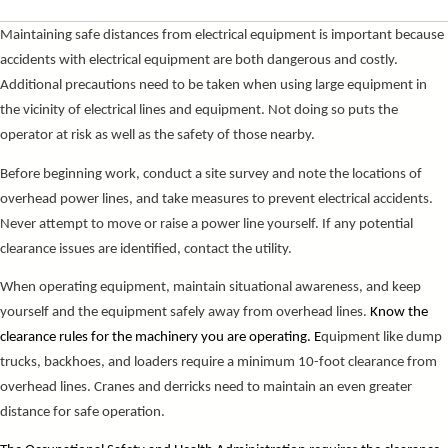
Maintaining safe distances from electrical equipment is important because
accidents with electrical equipment are both dangerous and costly.
Additional precautions need to be taken when using large equipment in
the vicinity of electrical lines and equipment. Not doing so puts the
operator at risk as well as the safety of those nearby.
Before beginning work, conduct a site survey and note the locations of
overhead power lines, and take measures to prevent electrical accidents.
Never attempt to move or raise a power line yourself. If any potential
clearance issues are identified, contact the utility.
When operating equipment, maintain situational awareness, and keep
yourself and the equipment safely away from overhead lines.
Know the
clearance rules for the machinery you are operating. E
quipment like dump
trucks, backhoes, and loaders require a minimum 10-foot clearance from
overhead lines. Cranes and derricks need to maintain an even greater
distance for safe operation.