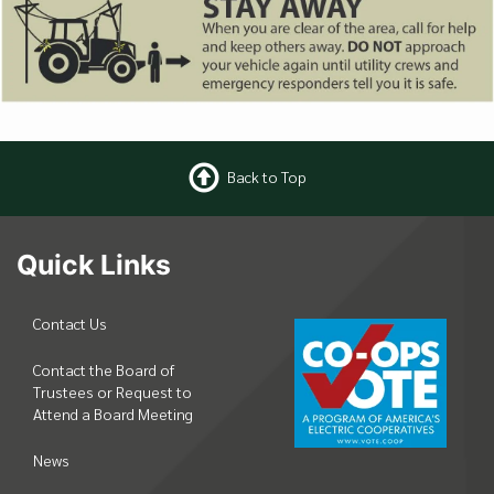
Back to Top
Quick Links
Contact Us
Contact the Board of
Trustees or Request to
Attend a Board Meeting
News