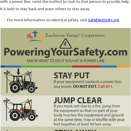
with a power line, resist the instinct to rush to that person to provide help.
It is best to stay back and warn others to stay away.
For more information on electrical safety, visit
SafeElectricity.org
.