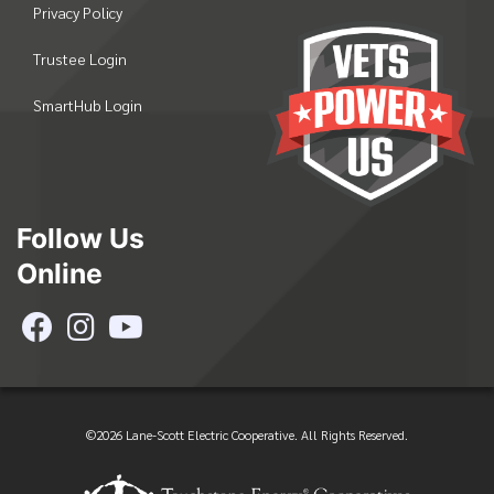
Privacy Policy
Trustee Login
SmartHub Login
Follow Us
Online
©2026 Lane-Scott Electric Cooperative. All Rights Reserved.