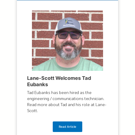
Lane-Scott Welcomes Tad
Eubanks
Tad Eubanks has been hired as the
engineering / communications technician.
Read more about Tad and his role at Lane-
Scott.
Read Article