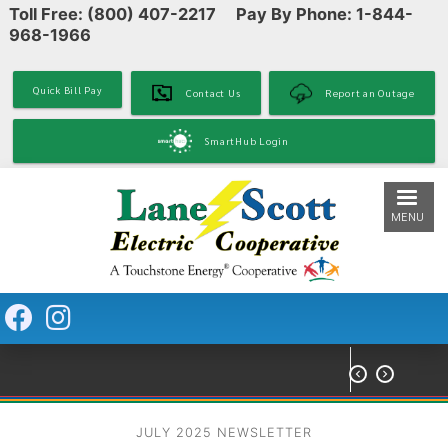
Toll Free: (800) 407-2217 Pay By Phone: 1-844-
Skip
968-1966
to
main
content
Quick Bill Pay
Contact Us
Report an Outage
SmartHub Login
MENU


JULY 2025 NEWSLETTER