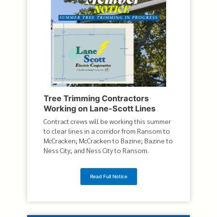
Tree Trimming Contractors
Working on Lane-Scott Lines
Contract crews will be working this summer
to clear lines in a corridor from Ransom to
McCracken; McCracken to Bazine; Bazine to
Ness City; and Ness City to Ransom.
Read Full Notice