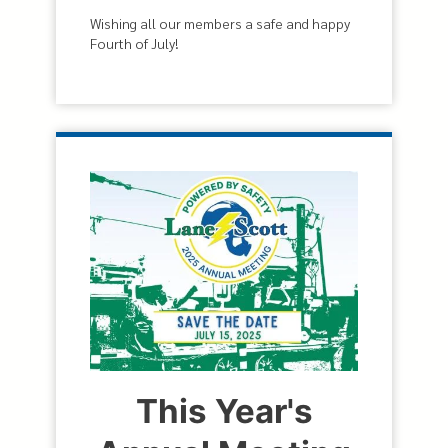
Wishing all our members a safe and happy
Fourth of July!
This Year's