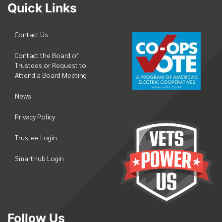
Quick Links
Contact Us
Contact the Board of
Trustees or Request to
Attend a Board Meeting
News
Privacy Policy
Trustee Login
SmartHub Login
Follow Us