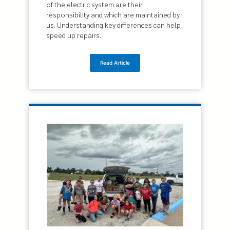
of the electric system are their
responsibility and which are maintained by
us. Understanding key differences can help
speed up repairs.
Read Article