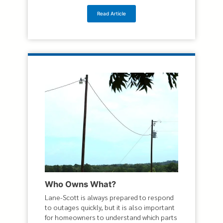
Read Article
Who Owns What?
Lane-Scott is always prepared to respond
to outages quickly, but it is also important
for homeowners to understand which parts