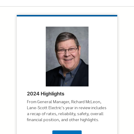
2024 Highlights
From General Manager, Richard McLeon,
Lane-Scott Electric's year in review includes
a recap of rates, reliability, safety, overall
financial position, and other highlights.