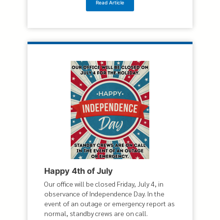
Read Article
Happy 4th of July
Our office will be closed Friday, July 4, in
observance of Independence Day. In the
event of an outage or emergency report as
normal, standby crews are on call.