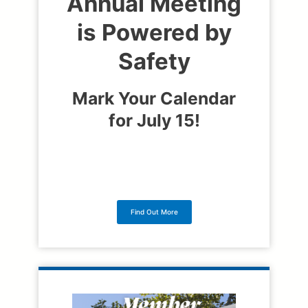
Annual Meeting
is Powered by
Safety
Mark Your Calendar
for July 15!
Find Out More