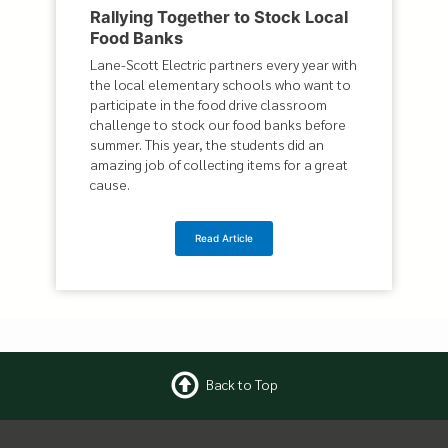
Rallying Together to Stock Local
Food Banks
Lane-Scott Electric partners every year with
the local elementary schools who want to
participate in the food drive classroom
challenge to stock our food banks before
summer. This year, the students did an
amazing job of collecting items for a great
cause.
Read Article
Back to Top