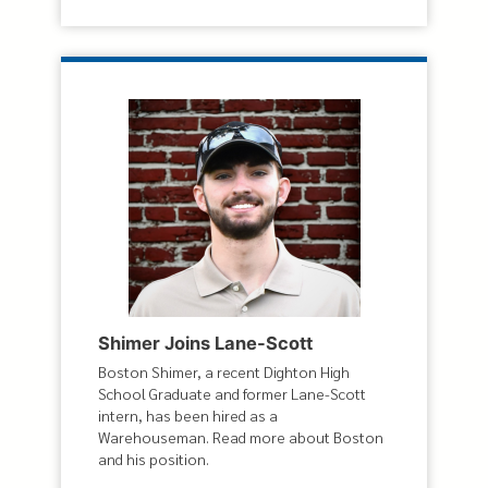
Shimer Joins Lane-Scott
Boston Shimer, a recent Dighton High
School Graduate and former Lane-Scott
intern, has been hired as a
Warehouseman. Read more about Boston
and his position.